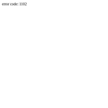
error code: 1102